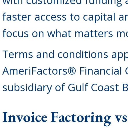
faster access to capital 
focus on what matters mo
Terms and conditions appl
AmeriFactors® Financial 
subsidiary of Gulf Coast 
Invoice Factoring v