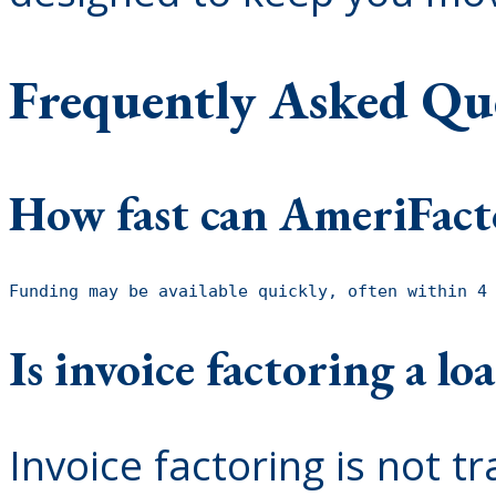
Frequently Asked Qu
How fast can AmeriFact
Funding may be available quickly, often within 4
Is invoice factoring a lo
Invoice factoring is not tr