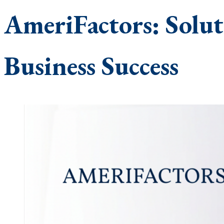
AmeriFactors: Solut
Business Success