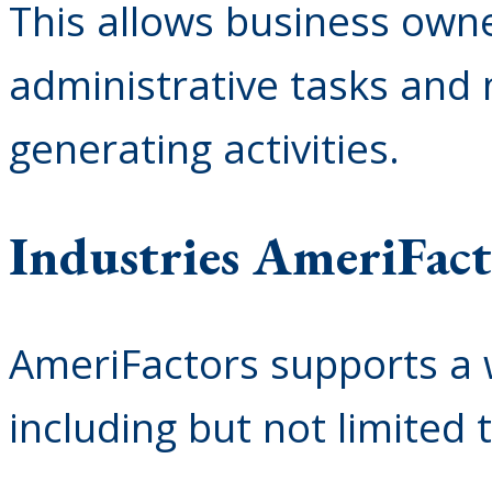
This allows business owne
administrative tasks and
generating activities.
Industries AmeriFact
AmeriFactors supports a w
including but not limited t