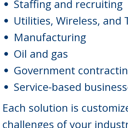
Staffing and recruiting
Utilities, Wireless, and
Manufacturing
Oil and gas
Government contracti
Service-based business
Each solution is customiz
challenges of your indust