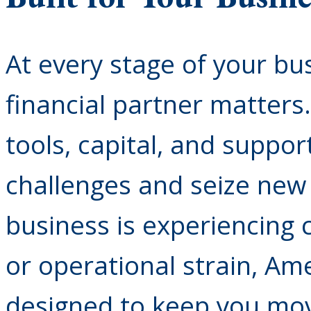
At every stage of your bus
financial partner matters
tools, capital, and suppo
challenges and seize new 
business is experiencing 
or operational strain, Ame
designed to keep you mov