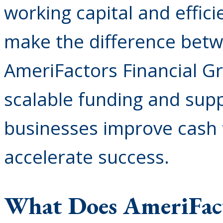
working capital and effici
make the difference betw
AmeriFactors Financial Gr
scalable funding and supp
businesses improve cash f
accelerate success.
What Does AmeriFac