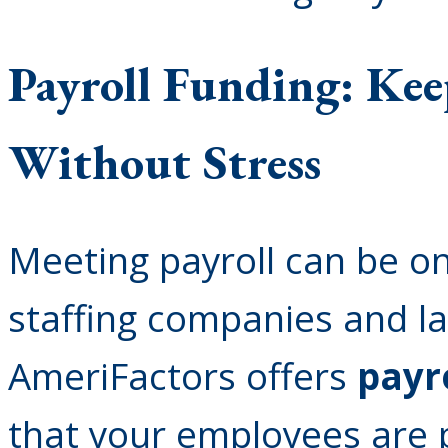
Payroll Funding: Ke
Without Stress
Meeting payroll can be on
staffing companies and la
AmeriFactors offers
payr
that your employees are 