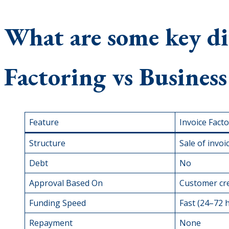
What are some key dif
Factoring vs Busines
Feature
Invoice Fact
Structure
Sale of invoi
Debt
No
Approval Based On
Customer cre
Funding Speed
Fast (24–72 
Repayment
None