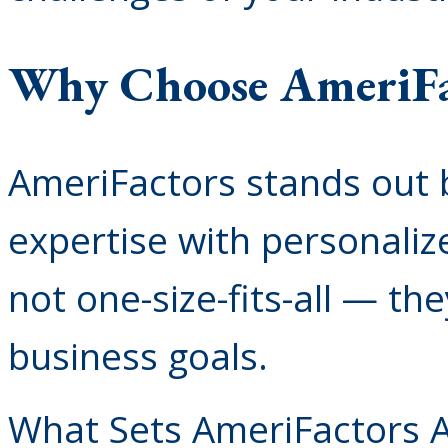
Why Choose AmeriFa
AmeriFactors stands out 
expertise with personaliz
not one-size-fits-all — th
business goals.
What Sets AmeriFactors A