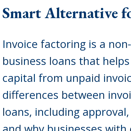
Smart Alternative f
Invoice factoring is a non
business loans that help
capital from unpaid invoi
differences between invoi
loans, including approval
and why businesses with 