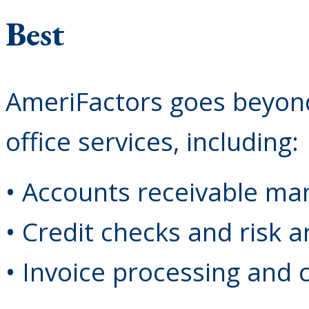
Best
AmeriFactors goes beyond
office services, including:
• Accounts receivable m
• Credit checks and risk a
• Invoice processing and c