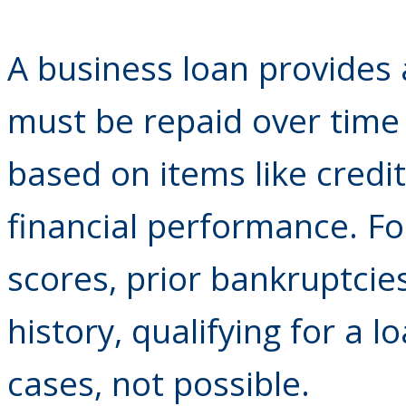
A business loan provides 
must be repaid over time 
based on items like credit
financial performance. Fo
scores, prior bankruptcies
history, qualifying for a l
cases, not possible.