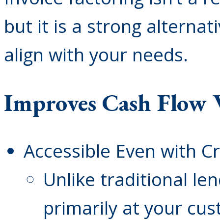
but it is a strong alterna
align with your needs.
Improves Cash Flow
Accessible Even with C
Unlike traditional le
primarily at your cu