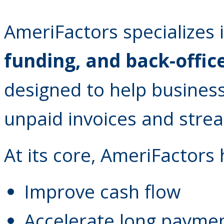
AmeriFactors specializes 
funding, and back-offic
designed to help business
unpaid invoices and strea
At its core, AmeriFactors
Improve cash flow
Accelerate long paymen