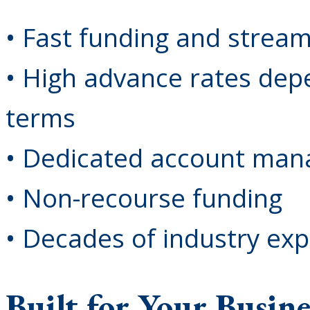
• Fast funding and strea
• High advance rates dep
terms
• Dedicated account ma
• Non-recourse funding
• Decades of industry ex
Built for Your Busine