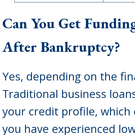
Can You Get Funding
After Bankruptcy?
Yes, depending on the fi
Traditional business loan
your credit profile, which
you have experienced low 