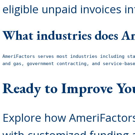
eligible unpaid invoices i
What industries does Am
AmeriFactors serves most industries including sta
and gas, government contracting, and service-bas
Ready to Improve Yo
Explore how AmeriFactors
with customized funding a