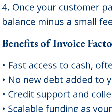
4. Once your customer pa
balance minus a small fe
Benefits of Invoice Fact
• Fast access to cash, oft
• No new debt added to y
• Credit support and coll
• Scalable funding as you