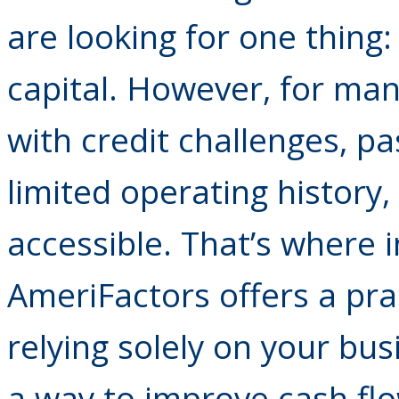
are looking for one thing:
capital. However, for man
with credit challenges, pa
limited operating history,
accessible. That’s where i
AmeriFactors offers a prac
relying solely on your bus
a way to improve cash fl