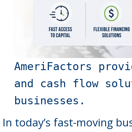
AmeriFactors provi
and cash flow solu
businesses.
In today’s fast-moving bu