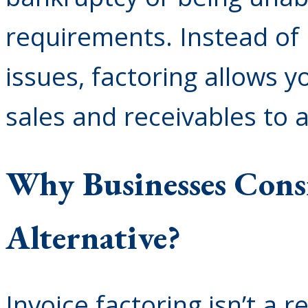
requirements. Instead of b
issues, factoring allows y
sales and receivables to 
Why Businesses Consi
Alternative?
Invoice factoring isn’t a 