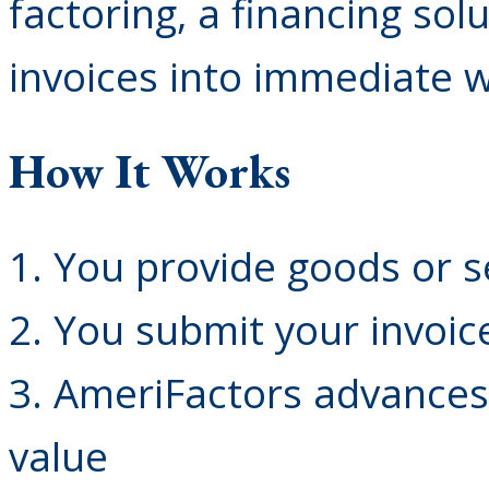
factoring, a financing sol
invoices into immediate w
How It Works
1. You provide goods or s
2. You submit your invoic
3. AmeriFactors advances
value