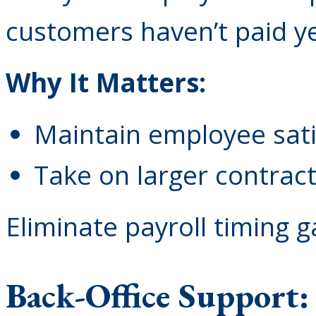
customers haven’t paid ye
Why It Matters:
Maintain employee sati
Take on larger contrac
Eliminate payroll timing 
Back-Office Support