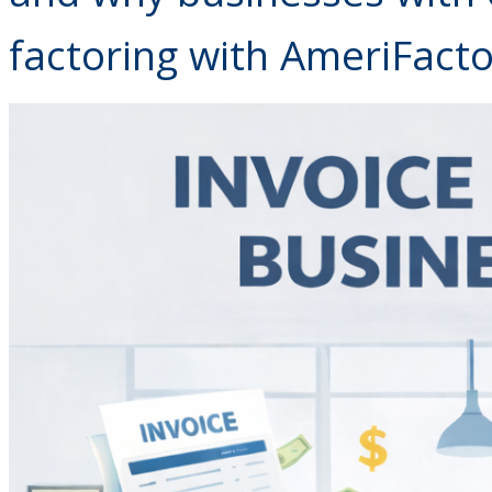
factoring with AmeriFacto