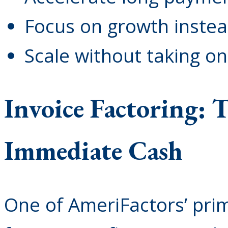
Focus on growth instead
Scale without taking on
Invoice Factoring: 
Immediate Cash
One of AmeriFactors’ prim