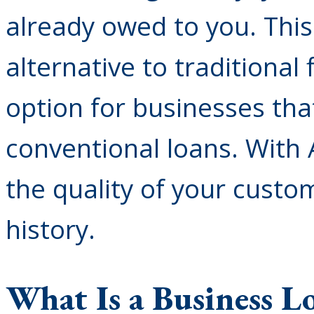
already owed to you. Thi
alternative to traditional
option for businesses tha
conventional loans. With 
the quality of your custom
history.
What Is a Business L