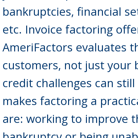
bankruptcies, financial se
etc. Invoice factoring off
AmeriFactors evaluates t
customers, not just your
credit challenges can still
makes factoring a practic
are: working to improve th
bankruptcy or being unabl