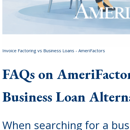
Invoice Factoring vs Business Loans - AmeriFactors
FAQs on AmeriFactors
Business Loan Altern
When searching for a bus