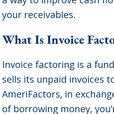
your receivables.
What Is Invoice Fact
Invoice factoring is a fu
sells its unpaid invoices 
AmeriFactors, in exchang
of borrowing money, you’