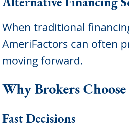
Alternative Financing S
When traditional financing 
AmeriFactors can often p
moving forward.
Why Brokers Choose
Fast Decisions