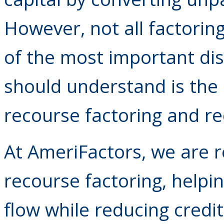
However, not all factorin
of the most important di
should understand is the
recourse factoring and re
At AmeriFactors, we are r
recourse factoring, help
flow while reducing credit 