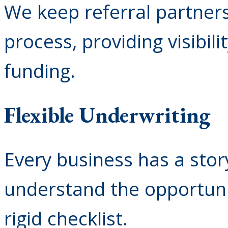
We keep referral partner
process, providing visibi
funding.
Flexible Underwriting
Every business has a stor
understand the opportunit
rigid checklist.