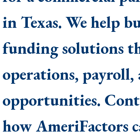
in Texas. We help bus
funding solutions t
operations, payroll
opportunities. Conta
how AmeriFactors c