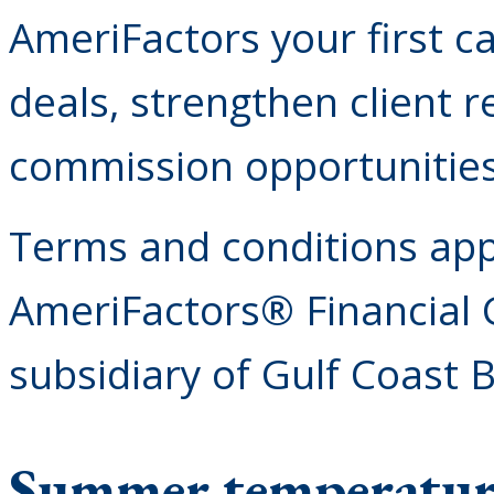
AmeriFactors your first c
deals, strengthen client r
commission opportunities
Terms and conditions appl
AmeriFactors® Financial 
subsidiary of Gulf Coast 
Summer temperatures