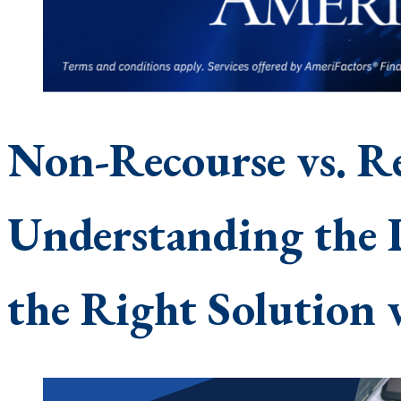
Non-Recourse vs. Re
Understanding the 
the Right Solution