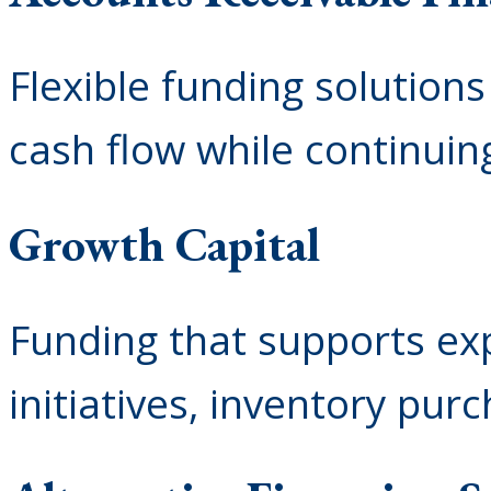
Flexible funding solution
cash flow while continuin
Growth Capital
Funding that supports exp
initiatives, inventory pur