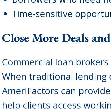
Time-sensitive opportu
Close More Deals an
Commercial loan brokers 
When traditional lending
AmeriFactors can provide 
help clients access workin