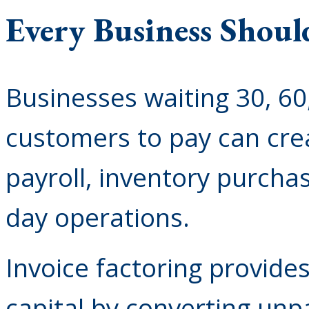
Every Business Shou
Businesses waiting 30, 60
customers to pay can crea
payroll, inventory purchas
day operations.
Invoice factoring provide
capital by converting unpa