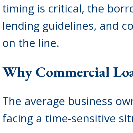
timing is critical, the bor
lending guidelines, and c
on the line.
Why Commercial Loan
The average business own
facing a time-sensitive sit