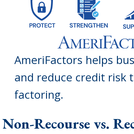
AmeriFactors helps bus
and reduce credit risk
factoring.
Non-Recourse vs. Re