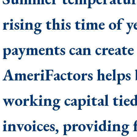
rising this time of 
payments can create 
AmeriFactors helps b
working capital tie
invoices, providing