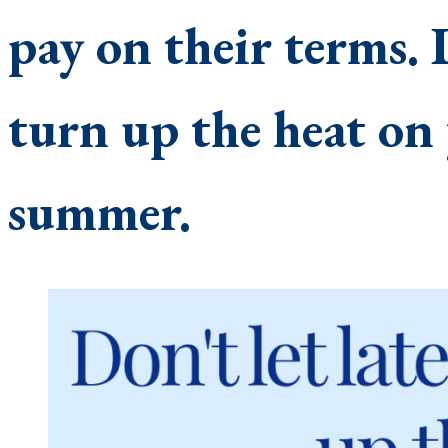
pay on their terms. 
turn up the heat on 
summer.