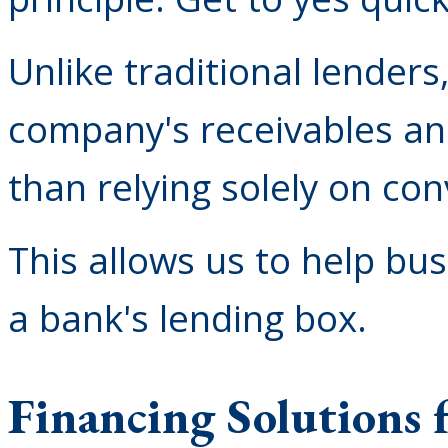
Unlike traditional lenders
company's receivables an
than relying solely on con
This allows us to help bus
a bank's lending box.
Financing Solutions