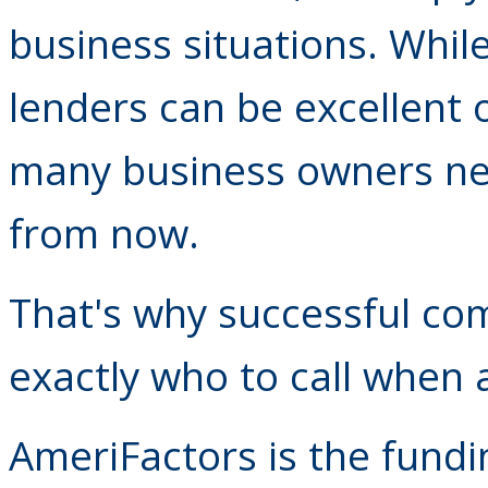
business situations. Whil
lenders can be excellent
many business owners ne
from now.
That's why successful co
exactly who to call when 
AmeriFactors is the fundi