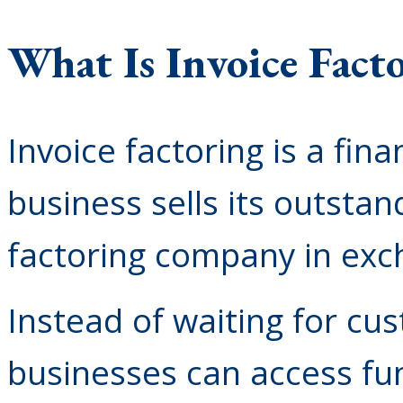
What Is Invoice Fact
Invoice factoring is a fin
business sells its outstan
factoring company in exc
Instead of waiting for cu
businesses can access fun