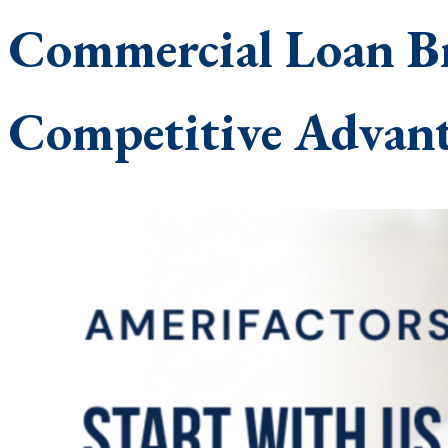
Commercial Loan Br
Competitive Advant