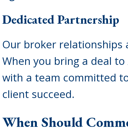
Dedicated Partnership
Our broker relationships a
When you bring a deal to
with a team committed to
client succeed.
When Should Commer