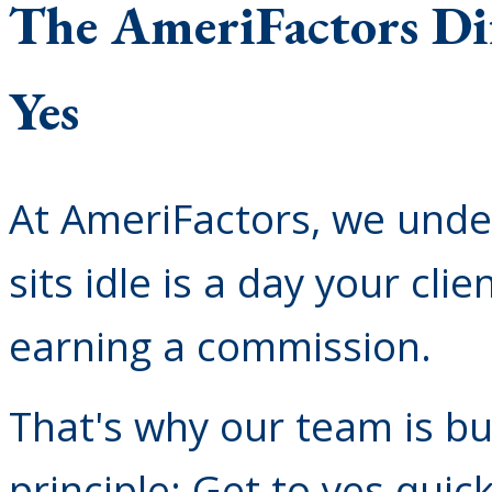
The AmeriFactors Dif
Yes
At AmeriFactors, we unde
sits idle is a day your cli
earning a commission.
That's why our team is bu
principle: Get to yes quic