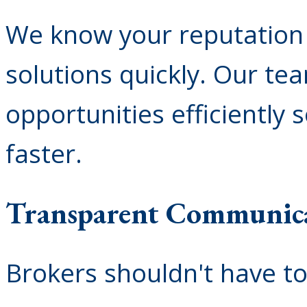
We know your reputation 
solutions quickly. Our te
opportunities efficiently 
faster.
Transparent Communic
Brokers shouldn't have t