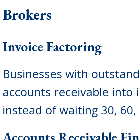
Brokers
Invoice Factoring
Businesses with outstandi
accounts receivable into 
instead of waiting 30, 60,
Accounts Receivable Fi