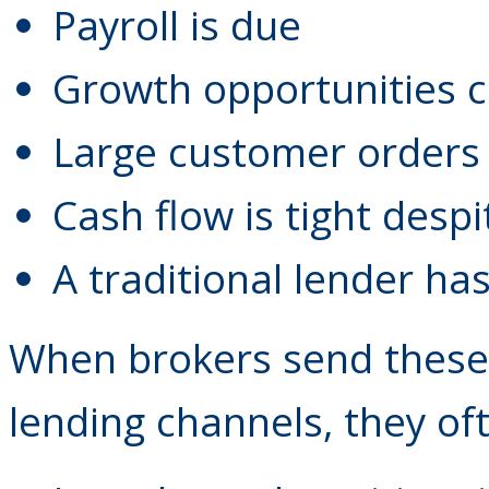
Payroll is due
Growth opportunities c
Large customer orders 
Cash flow is tight desp
A traditional lender ha
When brokers send these
lending channels, they of