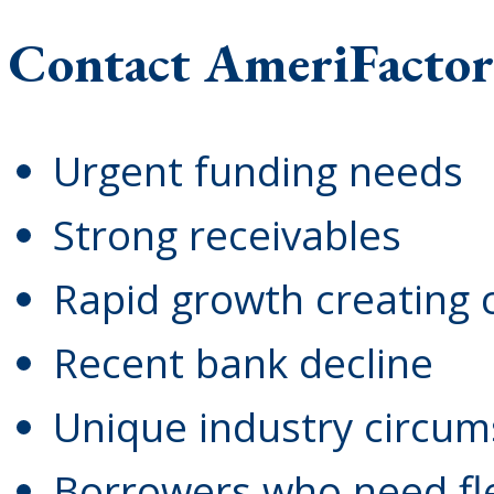
Contact AmeriFactor
Urgent funding needs
Strong receivables
Rapid growth creating 
Recent bank decline
Unique industry circu
Borrowers who need flex