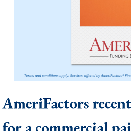
AmeriFactors recen
for a commercial pa