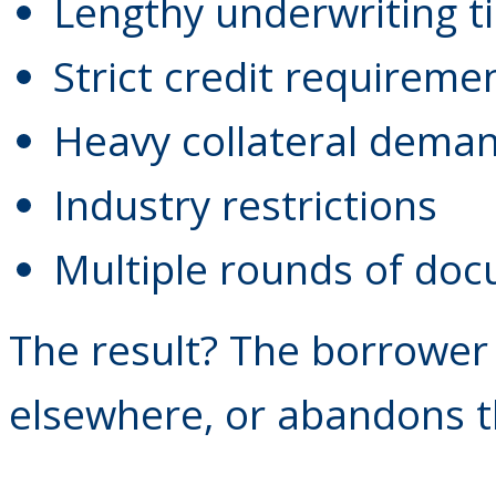
Lengthy underwriting t
Strict credit requireme
Heavy collateral dema
Industry restrictions
Multiple rounds of do
The result? The borrower 
elsewhere, or abandons t