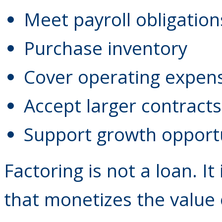
Meet payroll obligation
Purchase inventory
Cover operating expen
Accept larger contracts
Support growth opport
Factoring is not a loan. It
that monetizes the value 