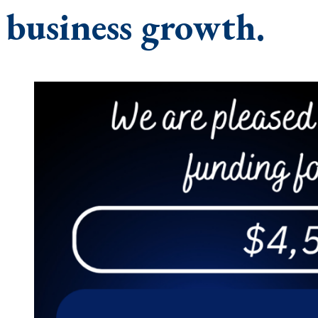
business growth.