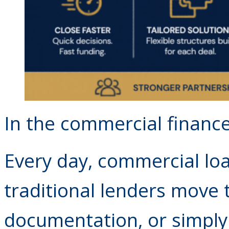
In the commercial financ
Every day, commercial lo
traditional lenders move 
documentation, or simply