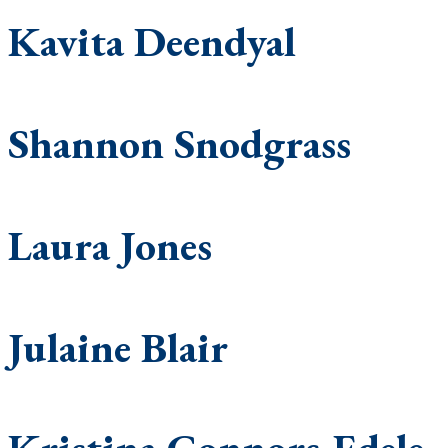
Kavita Deendyal
Shannon Snodgrass
Laura Jones
Julaine Blair