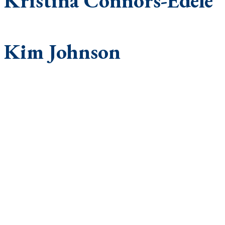
Kristina Connors-Edele
Kim Johnson