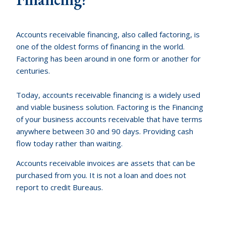
Accounts receivable financing, also called factoring, is
one of the oldest forms of financing in the world.
Factoring has been around in one form or another for
centuries.
Today, accounts receivable financing is a widely used
and viable business solution. Factoring is the Financing
of your business accounts receivable that have terms
anywhere between 30 and 90 days. Providing cash
flow today rather than waiting.
Accounts receivable invoices are assets that can be
purchased from you. It is not a loan and does not
report to credit Bureaus.