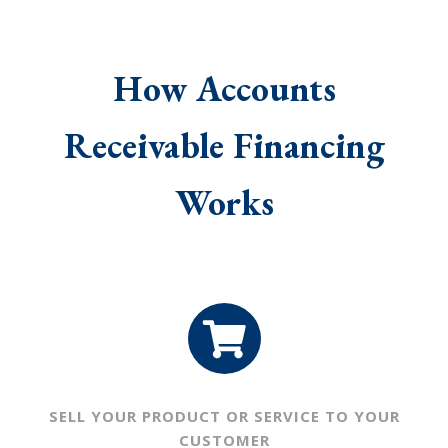
How Accounts
Receivable Financing
Works
SELL YOUR PRODUCT OR
SERVICE TO YOUR
CUSTOMER