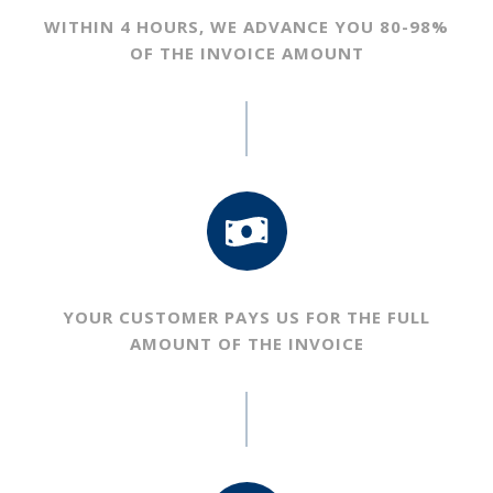
WITHIN 4 HOURS, WE ADVANCE YOU
80-98%
OF THE INVOICE AMOUNT
YOUR CUSTOMER PAYS US FOR THE
FULL
AMOUNT OF THE INVOICE