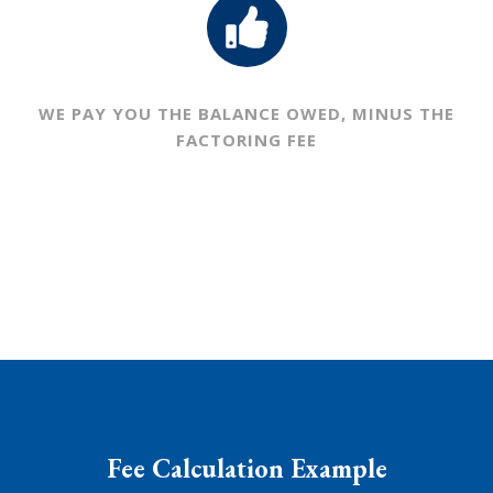
WE PAY YOU THE BALANCE OWED,
MINUS THE
FACTORING FEE
Fee Calculation Example