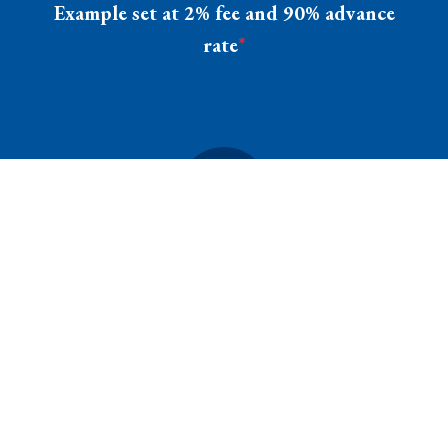
Example set at 2% fee and 90% advance
rate
*
INVOICE
BALANCE
$1000