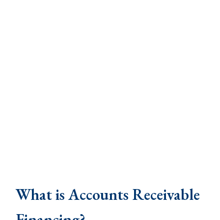
What is Accounts Receivable
Financing?