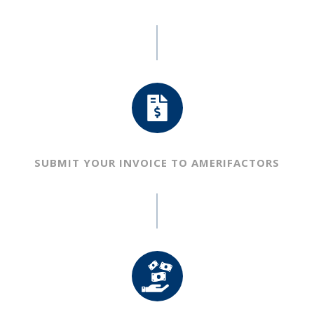
SUBMIT YOUR INVOICE TO
AMERIFACTORS