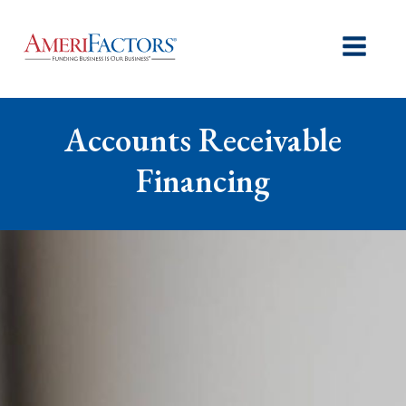
Accounts Receivable
Financing