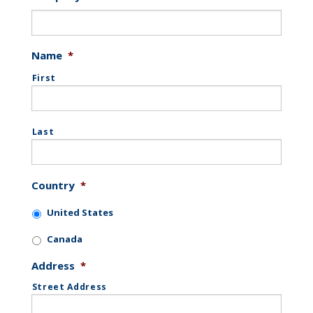
Name
*
First
Last
Country
*
United States
Canada
Address
*
Street Address