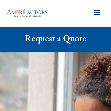
Request a Quote