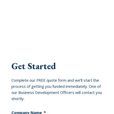
Get Started
Complete our FREE quote form and we’ll start the
process of getting you funded immediately. One of
our Business Development Officers will contact you
shortly.
Company Name
*