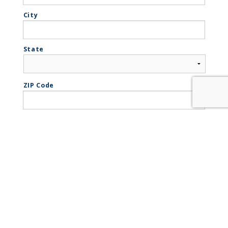
City
State
ZIP Code
Phone
*
Email
*
How did you hear about us?
*