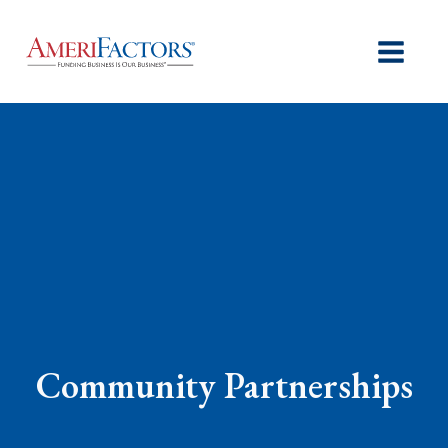
Community Partnerships