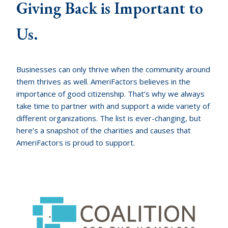
Giving Back is Important to
Us.
Businesses can only thrive when the community around
them thrives as well. AmeriFactors believes in the
importance of good citizenship. That’s why we always
take time to partner with and support a wide variety of
different organizations. The list is ever-changing, but
here’s a snapshot of the charities and causes that
AmeriFactors is proud to support.