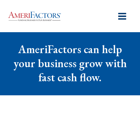
AmeriFactors can help
your business grow with
fast cash flow.