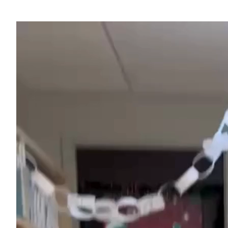
Video
Player