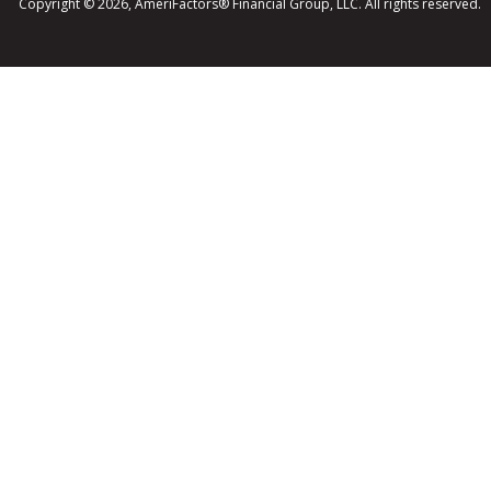
Copyright © 2026, AmeriFactors® Financial Group, LLC. All rights reserved.