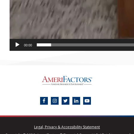
00:00
Legal, Privacy & Accessibility Statement