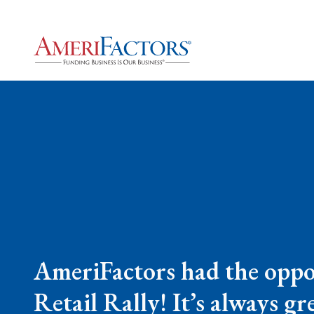
AmeriFactors had the oppo
Retail Rally! It’s always 