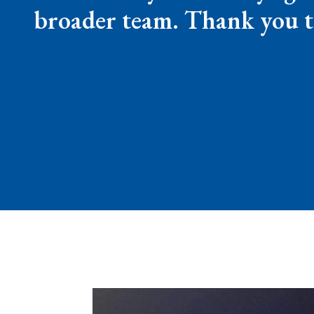
broader team. Thank you t