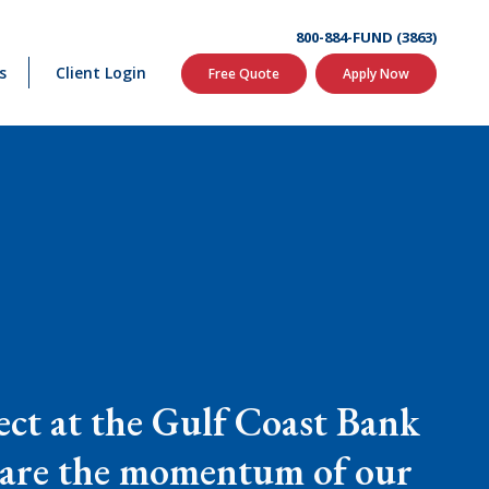
800-884-FUND (3863)
s
Client Login
Free Quote
Apply Now
ct at the Gulf Coast Bank
 share the momentum of our