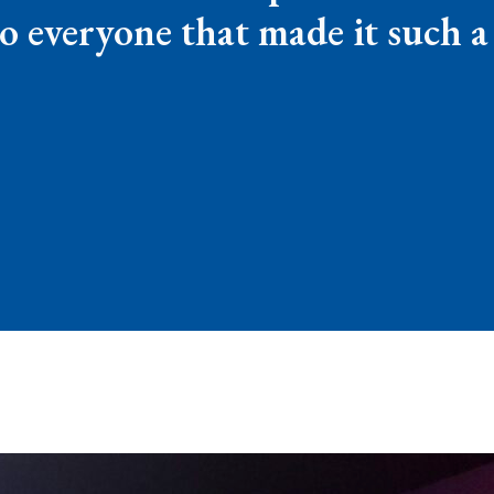
o everyone that made it such 