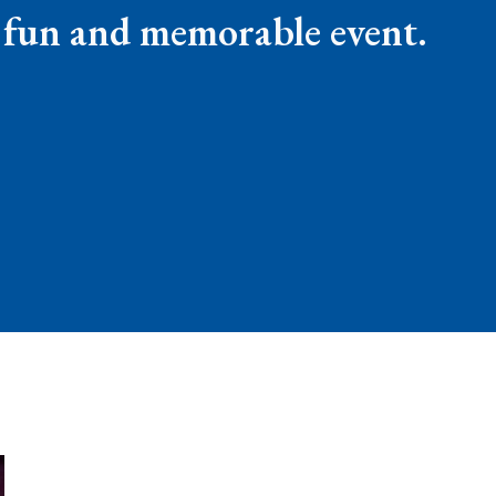
a fun and memorable event.