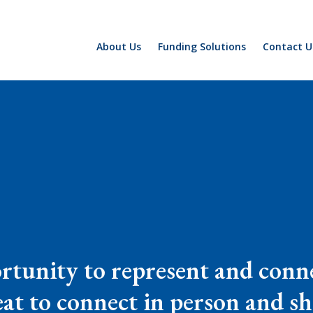
About Us
Funding Solutions
Contact U
rtunity to represent and conne
great to connect in person and