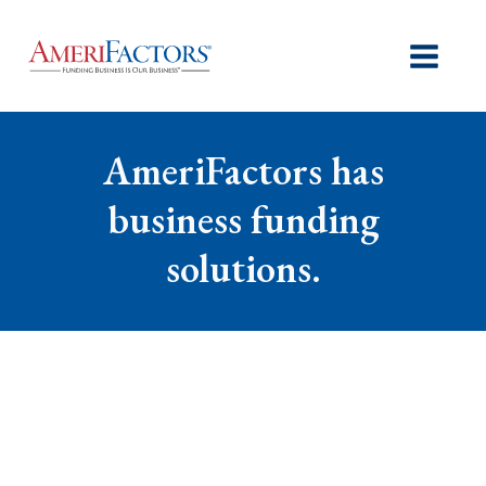
AmeriFactors has
business funding
solutions.