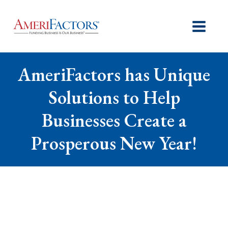
AmeriFactors has Unique
Solutions to Help
Businesses Create a
Prosperous New Year!