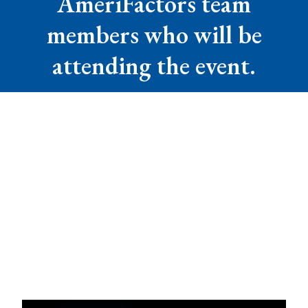
AmeriFactors team
members who will be
attending the event.