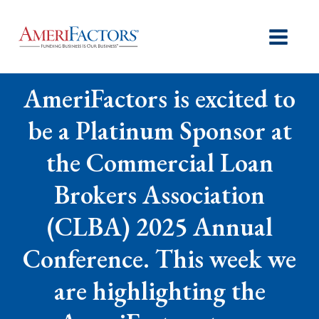
AmeriFactors is excited to
be a Platinum Sponsor at
the Commercial Loan
Brokers Association
(CLBA) 2025 Annual
Conference. This week we
are highlighting the