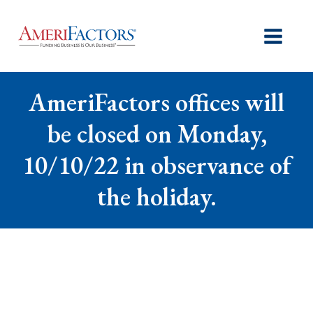
AmeriFactors offices will
be closed on Monday,
10/10/22 in observance of
the holiday.