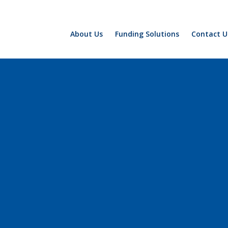
About Us
Funding Solutions
Contact U