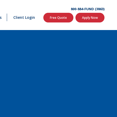
800-884-FUND (3863)
s
Client Login
Free Quote
Apply Now