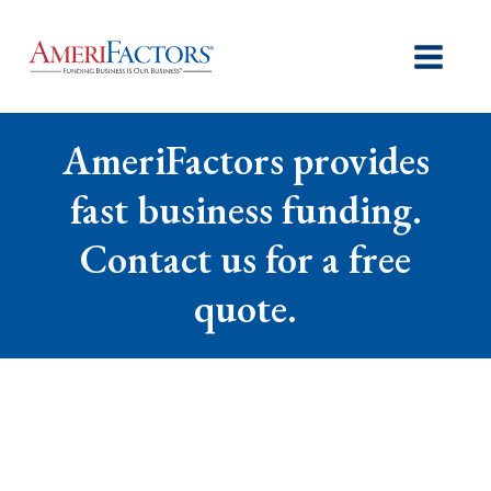
AmeriFactors provides
fast business funding.
Contact us for a free
quote.