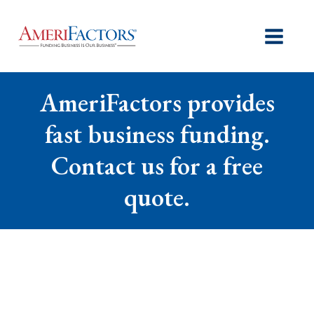
AmeriFactors provides
fast business funding.
Contact us for a free
quote.