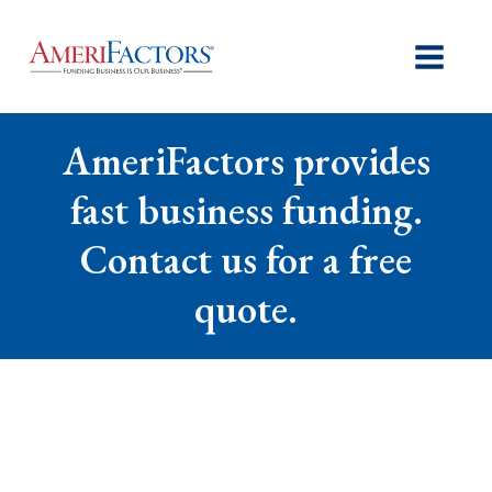
AmeriFactors provides
fast business funding.
Contact us for a free
quote.