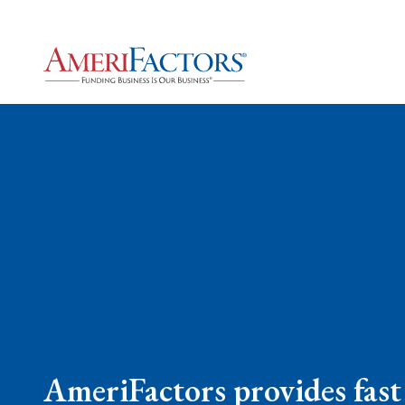
AmeriFactors provides fast 