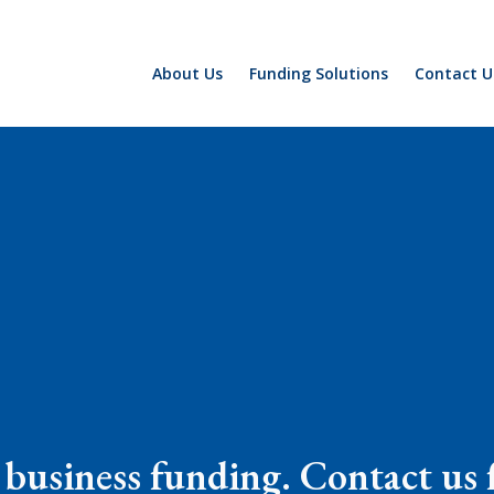
About Us
Funding Solutions
Contact U
business funding. Contact us f