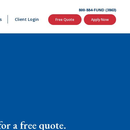
800-884-FUND (3863)
s
Client Login
Free Quote
Apply Now
or a free quote.