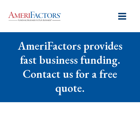
AmeriFactors provides
fast business funding.
Contact us for a free
quote.