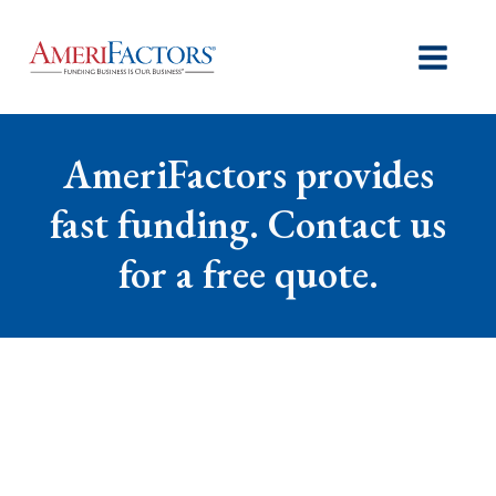
AmeriFactors provides
fast funding. Contact us
for a free quote.