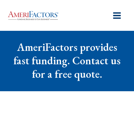
AmeriFactors provides
fast funding. Contact us
for a free quote.