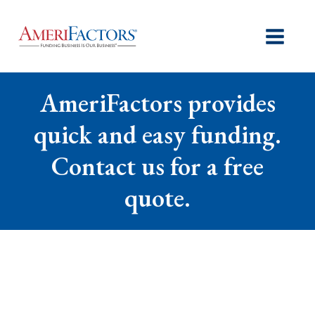
AmeriFactors provides
quick and easy funding.
Contact us for a free
quote.