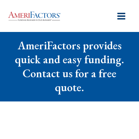
AmeriFactors provides
quick and easy funding.
Contact us for a free
quote.