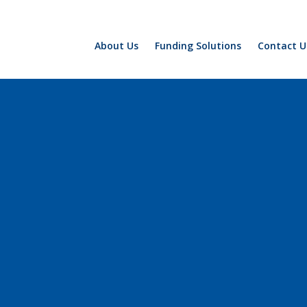
About Us
Funding Solutions
Contact U