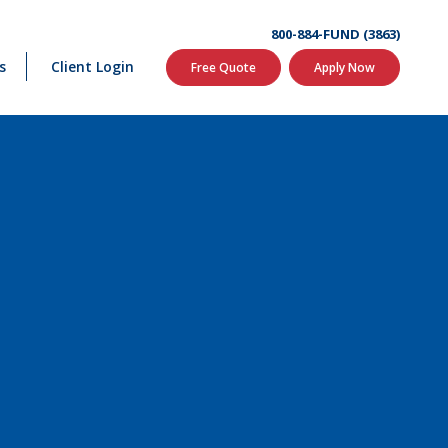
800-884-FUND (3863)
s
Client Login
Free Quote
Apply Now