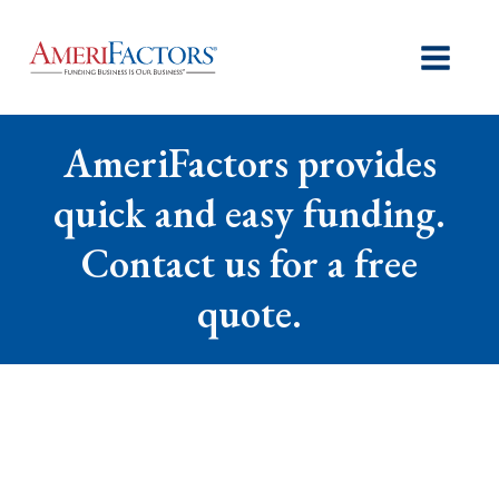
AmeriFactors provides
quick and easy funding.
Contact us for a free
quote.