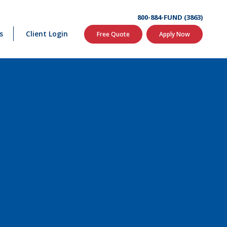
800-884-FUND (3863)
s
Client Login
Free Quote
Apply Now