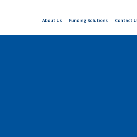
About Us
Funding Solutions
Contact U