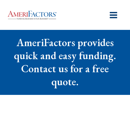
AmeriFactors provides
quick and easy funding.
Contact us for a free
quote.