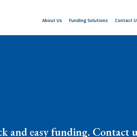
About Us
Funding Solutions
Contact U
k and easy funding. Contact us