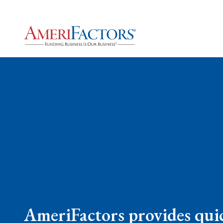
AmeriFactors provides quic