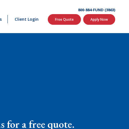
800-884-FUND (3863)
s
Client Login
Free Quote
Apply Now
 for a free quote.