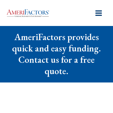
AmeriFactors provides
quick and easy funding.
Contact us for a free
quote.