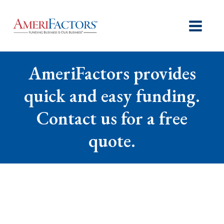
AmeriFactors provides
quick and easy funding.
Contact us for a free
quote.