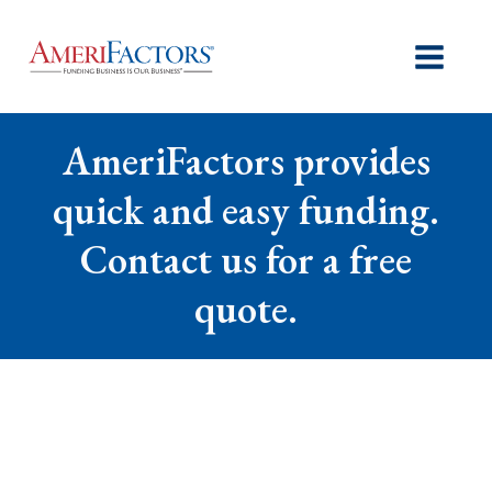
AmeriFactors provides
quick and easy funding.
Contact us for a free
quote.