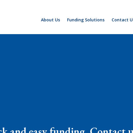
About Us
Funding Solutions
Contact U
k and easy funding. Contact us