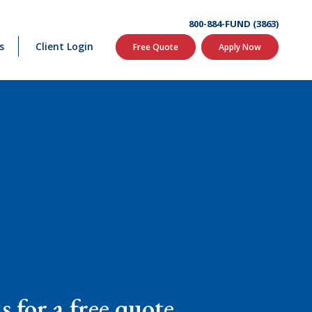
800-884-FUND (3863)
s
Client Login
Free Quote
Apply Now
 for a free quote.