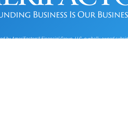
Privacy, Legal & Accessibility Statement
Copyright © 2026, AmeriFactors Financial Group, LLC. All rights reserved.