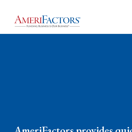
AmeriFactors provides quic