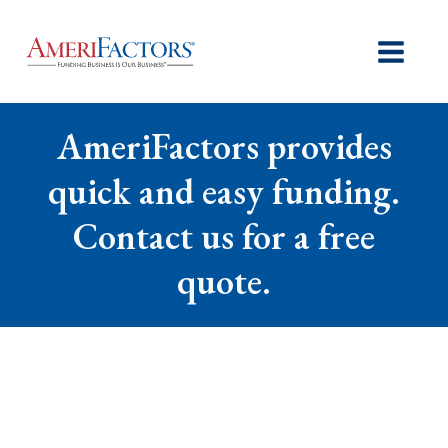
AmeriFactors provides
quick and easy funding.
Contact us for a free
quote.