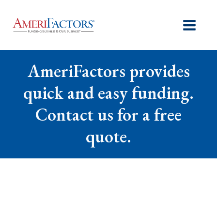
AmeriFactors provides
quick and easy funding.
Contact us for a free
quote.