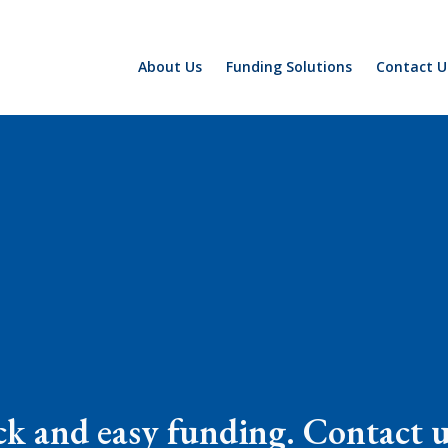
About Us
Funding Solutions
Contact U
k and easy funding. Contact us