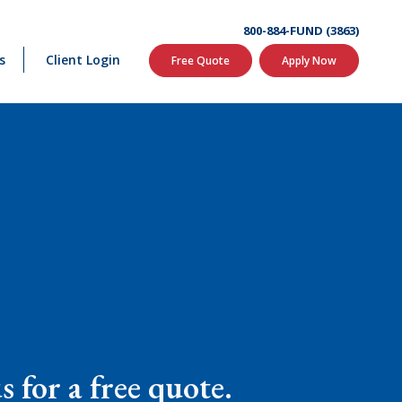
800-884-FUND (3863)
s
Client Login
Free Quote
Apply Now
 for a free quote.