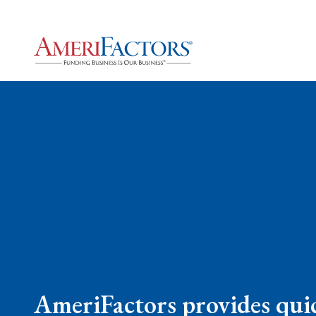
AmeriFactors provides quic