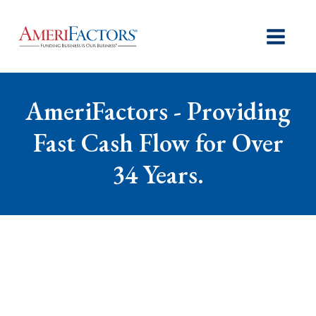
AmeriFactors - Providing
Fast Cash Flow for Over
34 Years.