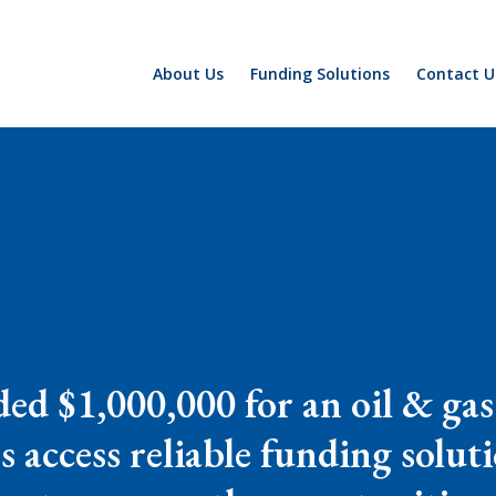
About Us
Funding Solutions
Contact U
ed $1,000,000 for an oil & gas
s access reliable funding solut