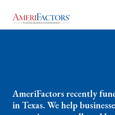
AmeriFactors recently fund
in Texas. We help businesse