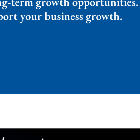
ong-term growth opportunities.
ort your business growth.