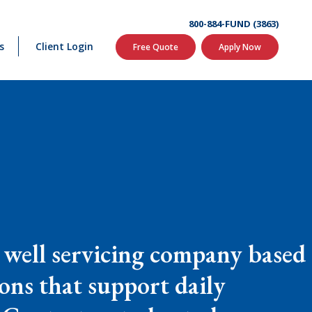
800-884-FUND (3863)
s
Client Login
Free Quote
Apply Now
 well servicing company based
ions that support daily