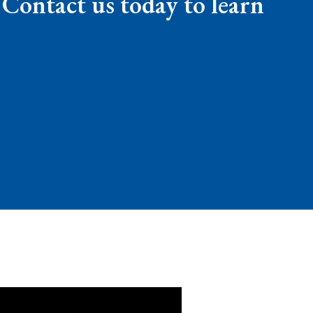
 Contact us today to learn