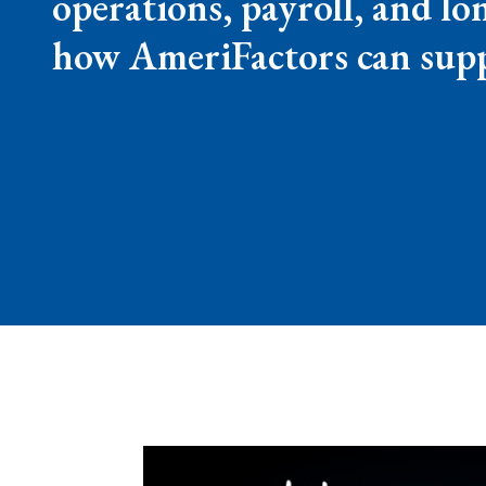
operations, payroll, and l
how AmeriFactors can supp