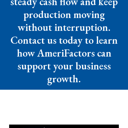
steady cash flow and keep
production moving
without interruption.
Contact us today to learn
how AmeriFactors can
support your business
growth.