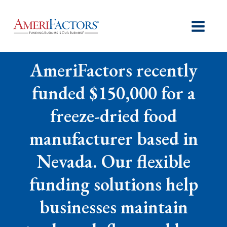
AmeriFactors recently
funded $150,000 for a
freeze-dried food
manufacturer based in
Nevada. Our flexible
funding solutions help
businesses maintain