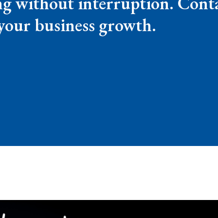
g without interruption. Conta
your business growth.