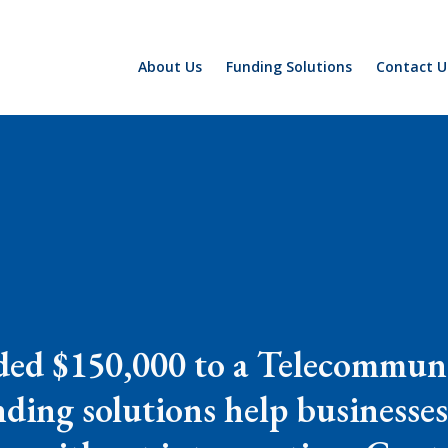
About Us
Funding Solutions
Contact U
ded $150,000 to a Telecommun
ding solutions help businesses