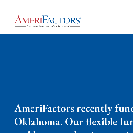
AmeriFactors recently fun
Oklahoma. Our flexible fun