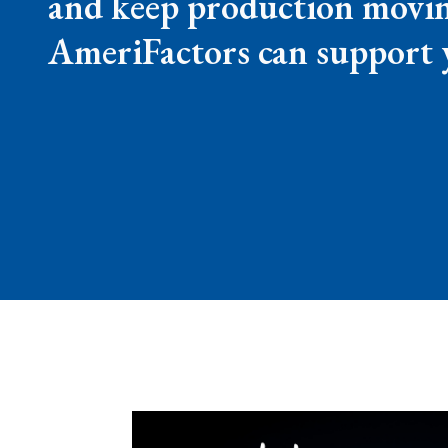
and keep production movin
AmeriFactors can support 