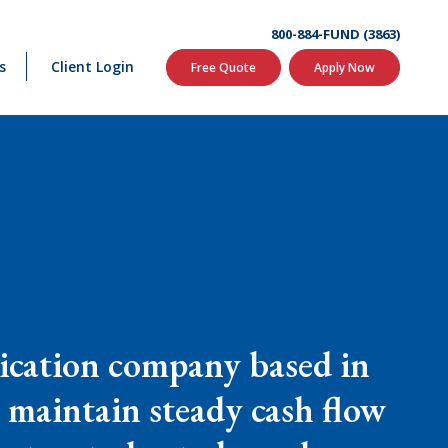
800-884-FUND (3863)
s
Client Login
Free Quote
Apply Now
ication company based in
 maintain steady cash flow