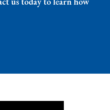
ct us today to learn how