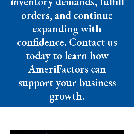
inventory demands, fulfill
orders, and continue
expanding with
confidence. Contact us
today to learn how
AmeriFactors can
support your business
growth.