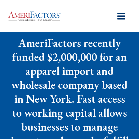
AmeriFactors recently
funded $2,000,000 for an
apparel import and
wholesale company based
in New York. Fast access
to working capital allows
businesses to manage