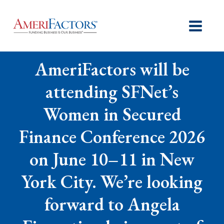
AmeriFactors will be
attending SFNet’s
Women in Secured
Finance Conference 2026
on June 10–11 in New
York City. We’re looking
forward to Angela