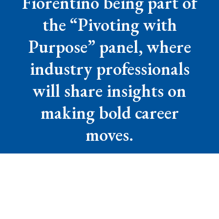
Fiorentino being part of
the “Pivoting with
Purpose” panel, where
industry professionals
will share insights on
making bold career
moves.