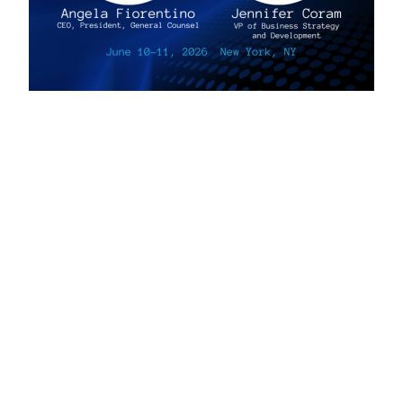
Privacy, Legal & Accessibility Statement
Copyright © 2026, AmeriFactors Financial Group, LLC. All rights reserved.