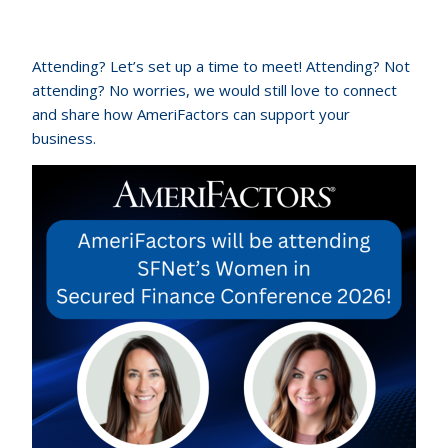
Attending? Let’s set up a time to meet! Attending? Not
attending? No worries, we would still love to connect
and share how AmeriFactors can support your
business.