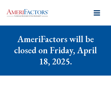
AmeriFactors will be
closed on Friday, April
18, 2025.