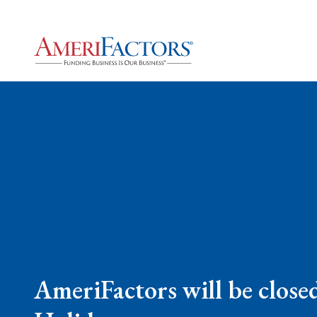
AmeriFactors will be close