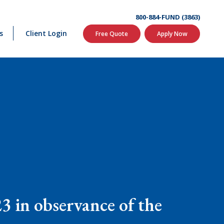
800-884-FUND (3863)
s
Client Login
Free Quote
Apply Now
3 in observance of the