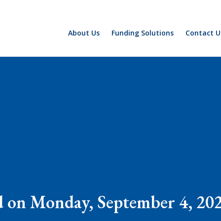
About Us
Funding Solutions
Contact U
d on Monday, September 4, 202