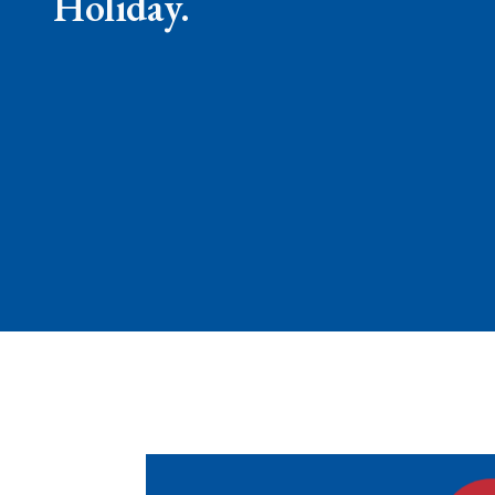
Holiday.