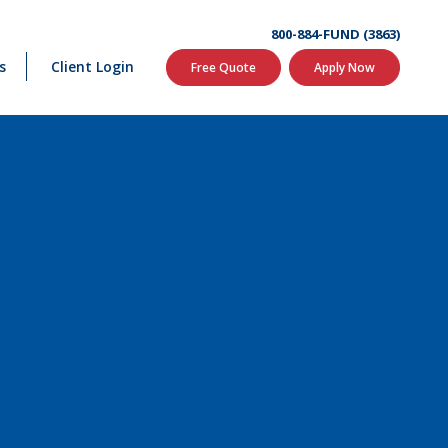
800-884-FUND (3863)
s
Client Login
Free Quote
Apply Now