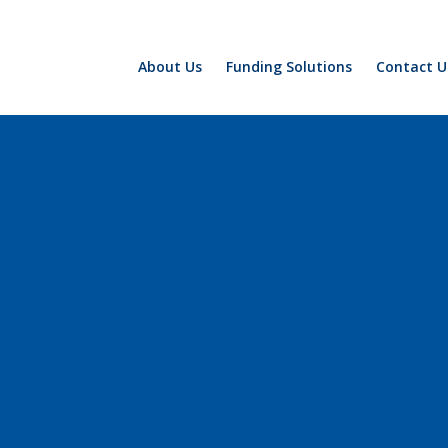
About Us
Funding Solutions
Contact U