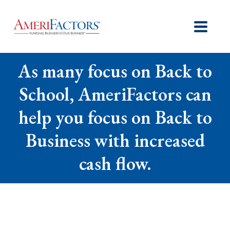
As many focus on Back to
School, AmeriFactors can
help you focus on Back to
Business with increased
cash flow.