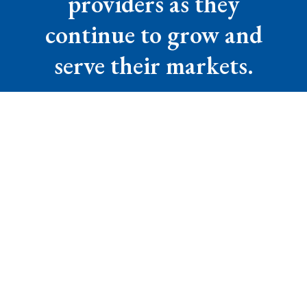
providers as they
continue to grow and
serve their markets.