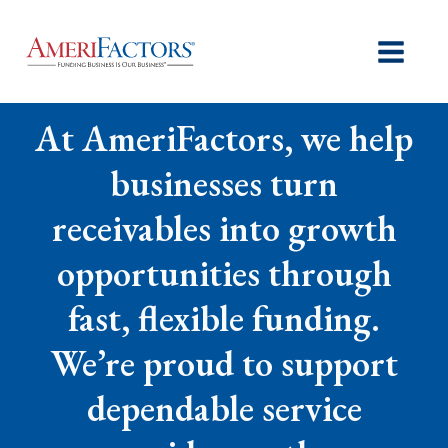
At AmeriFactors, we help
businesses turn
receivables into growth
opportunities through
fast, flexible funding.
We’re proud to support
dependable service