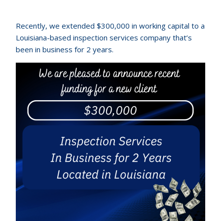
Recently, we extended $300,000 in working capital to a
Louisiana-based inspection services company that’s
been in business for 2 years.