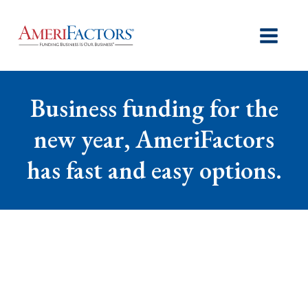
Business funding for the
new year, AmeriFactors
has fast and easy options.