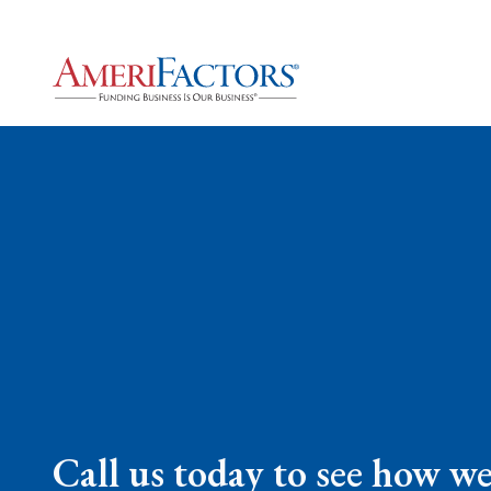
Call us today to see how w