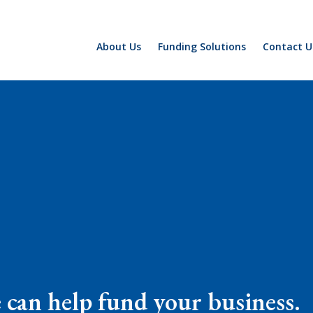
About Us
Funding Solutions
Contact U
e can help fund your business.