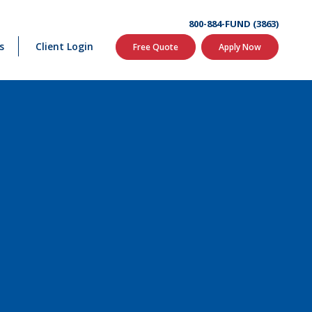
800-884-FUND (3863)
s
Client Login
Free Quote
Apply Now