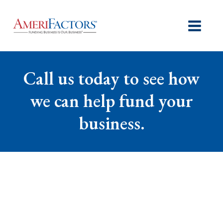
Call us today to see how
we can help fund your
business.