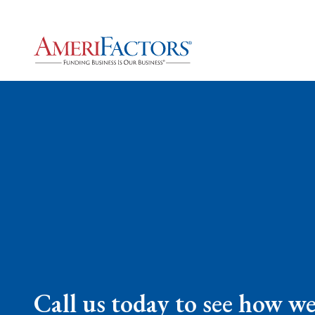
Call us today to see how w