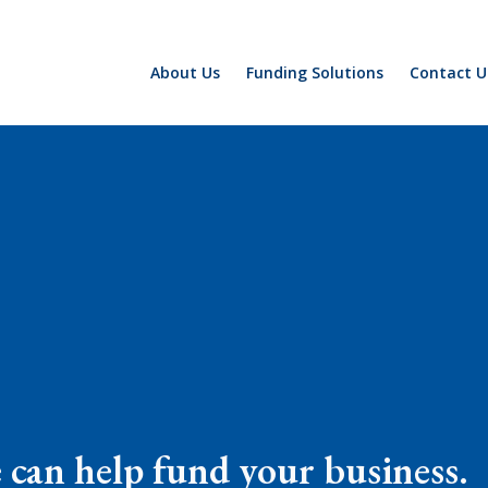
About Us
Funding Solutions
Contact U
e can help fund your business.