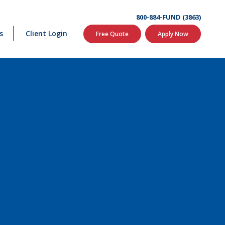
800-884-FUND (3863)
s
Client Login
Free Quote
Apply Now